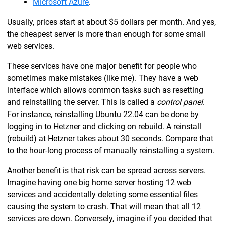
Microsoft Azure
.
Usually, prices start at about $5 dollars per month. And yes,
the cheapest server is more than enough for some small
web services.
These services have one major benefit for people who
sometimes make mistakes (like me). They have a web
interface which allows common tasks such as resetting
and reinstalling the server. This is called a
control panel
.
For instance, reinstalling Ubuntu 22.04 can be done by
logging in to Hetzner and clicking on rebuild. A reinstall
(rebuild) at Hetzner takes about 30 seconds. Compare that
to the hour-long process of manually reinstalling a system.
Another benefit is that risk can be spread across servers.
Imagine having one big home server hosting 12 web
services and accidentally deleting some essential files
causing the system to crash. That will mean that all 12
services are down. Conversely, imagine if you decided that