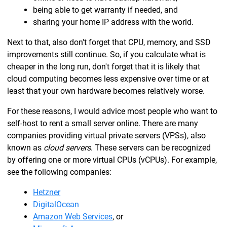
being able to get warranty if needed, and
sharing your home IP address with the world.
Next to that, also don't forget that CPU, memory, and SSD
improvements still continue. So, if you calculate what is
cheaper in the long run, don't forget that it is likely that
cloud computing becomes less expensive over time or at
least that your own hardware becomes relatively worse.
For these reasons, I would advice most people who want to
self-host to rent a small server online. There are many
companies providing virtual private servers (VPSs), also
known as
cloud servers
. These servers can be recognized
by offering one or more virtual CPUs (vCPUs). For example,
see the following companies:
Hetzner
DigitalOcean
Amazon Web Services
, or