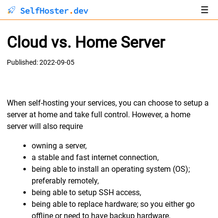
☰
SelfHoster
.
dev
About
Cloud vs. Home Server
Articles
Published: 2022-09-05
When self-hosting your services, you can choose to setup a
server at home and take full control. However, a home
server will also require
owning a server,
a stable and fast internet connection,
being able to install an operating system (OS);
preferably remotely,
being able to setup SSH access,
being able to replace hardware; so you either go
offline or need to have backup hardware,